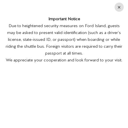
En
×
Important Notice
MENU
BUY TICKETS
Due to heightened security measures on Ford Island, guests
may be asked to present valid identification (such as a driver’s
Daily 8:00am - 4:00pm; *Last admission: 3:00pm
license, state-issued ID, or passport) when boarding or while
riding the shuttle bus. Foreign visitors are required to carry their
The Memorial is closed on Thanksgiving Day,
passport at all times.
Christmas Day, and New Year's Day.
We appreciate your cooperation and look forward to your visit.