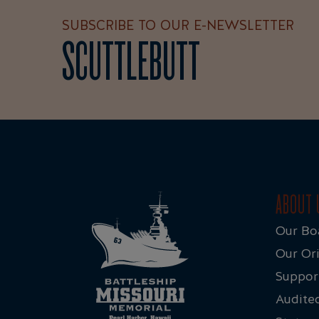
SUBSCRIBE TO OUR E-NEWSLETTER
SCUTTLEBUTT
ABOUT 
Our Bo
Our Ori
Suppor
Audited