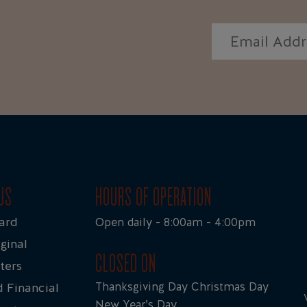
US
HOURS OF OPERATION
ard
Open daily - 8:00am - 4:00pm
ginal
CLOSED ON
ters
Thanksgiving Day Christmas Day
 Financial
New Year’s Day