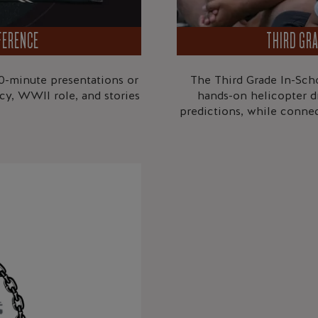
FERENCE
THIRD GRA
0-minute presentations or
The Third Grade In-Scho
gacy, WWII role, and stories
hands-on helicopter d
predictions, while conne