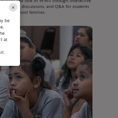
history and role in WWII through interactive
guided tours, discussions, and Q&A for students
×
d homeschool families.
ay be
e,
the
t at
it.