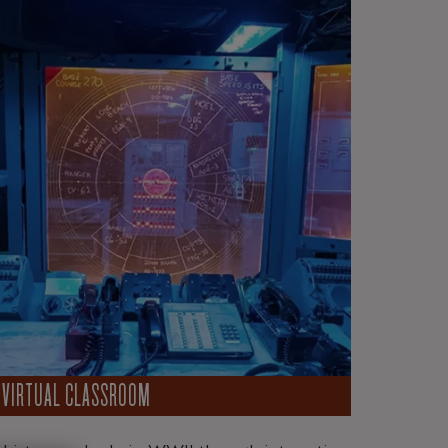
VIRTUAL CLASSROOM