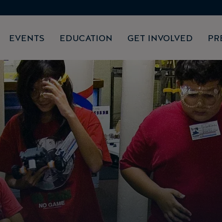
EVENTS
EDUCATION
GET INVOLVED
PR