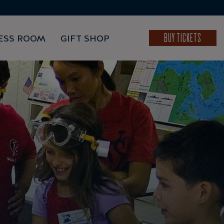
BUY TICKETS
ESS ROOM
GIFT SHOP