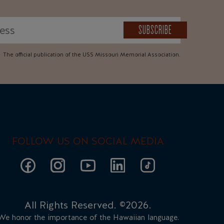
SUBSCRIBE
The official publication of the USS Missouri Memorial Association.
FOLLOW US ON SOCIAL MEDIA
All Rights Reserved. ©2026.
We honor the importance of the Hawaiian language.