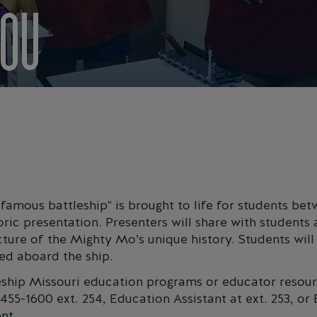
YOU
 famous battleship" is brought to life for students be
oric presentation. Presenters will share with students a
cture of the Mighty Mo’s unique history. Students will
ved aboard the ship.
eship Missouri education programs or educator resour
455-1600 ext. 254, Education Assistant at ext. 253, o
ent
.