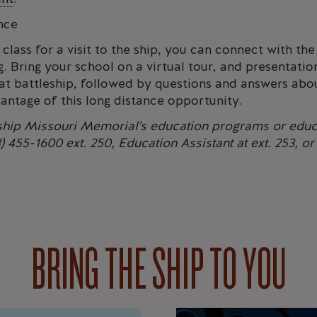
nce
 class for a visit to the ship, you can connect with t
. Bring your school on a virtual tour, and presentatio
t battleship, followed by questions and answers abou
antage of this long distance opportunity.
eship Missouri Memorial's education programs or educ
 455-1600 ext. 250, Education Assistant at ext. 253, o
BRING THE SHIP TO YOU