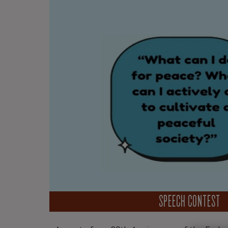
SPEECH CONTEST