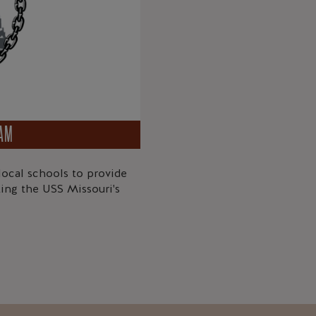
RAM
ocal schools to provide
ing the USS Missouri's