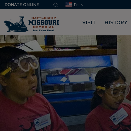
DONATE ONLINE
En
VISIT
HISTORY