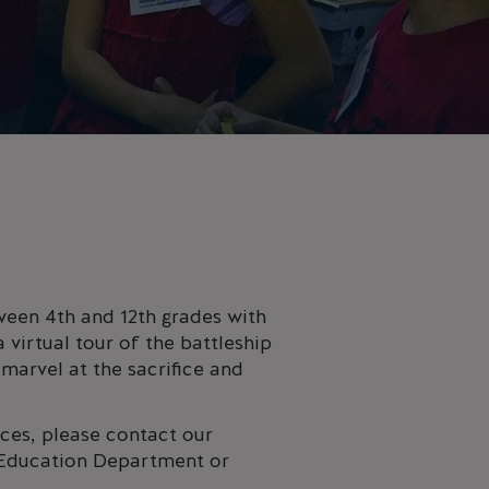
tween 4th and 12th grades with
 virtual tour of the battleship
 marvel at the sacrifice and
ces, please contact our
r Education Department or