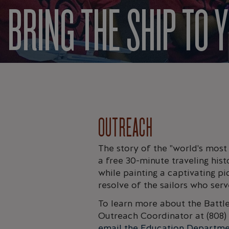
BRING THE SHIP TO 
OUTREACH
The story of the "world's most
a free 30-minute traveling hist
while painting a captivating pi
resolve of the sailors who ser
To learn more about the Battl
Outreach Coordinator at (808) 
email the Education Departm