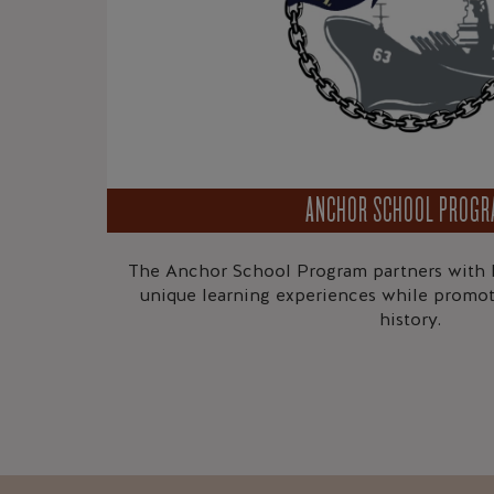
ANCHOR SCHOOL PROG
The Anchor School Program partners with l
unique learning experiences while promot
history.