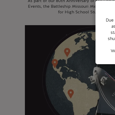
As part of our 80th Anniversary of the En
Events, the Battleship Missouri Memorial is
for High School Students (Gra
Due 
a
st
shu
We