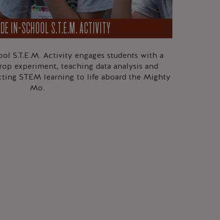
DE IN-SCHOOL S.T.E.M. ACTIVITY
ol S.T.E.M. Activity engages students with a
rop experiment, teaching data analysis and
cting STEM learning to life aboard the Mighty
Mo.