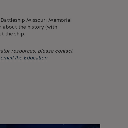
he Battleship Missouri Memorial
n about the history (with
t the ship.
ator resources, please contact
r
email the Education