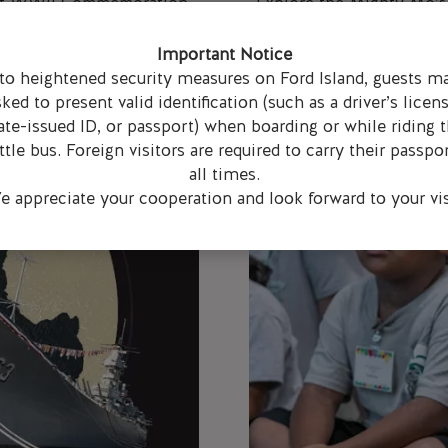
d of WWII Commemoration
Explore the Mighty Mo’s 
 hosting a speech contest
virtual field trips with 
des 9-11).
an
Important Notice
to heightened security measures on Ford Island, guests m
sked to present valid identification (such as a driver’s licens
ate-issued ID, or passport) when boarding or while riding 
ttle bus. Foreign visitors are required to carry their passpor
all times.
 appreciate your cooperation and look forward to your vis