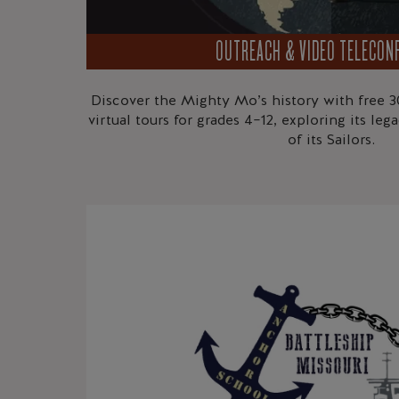
OUTREACH & VIDEO TELECON
Discover the Mighty Mo’s history with free 3
virtual tours for grades 4–12, exploring its le
of its Sailors.