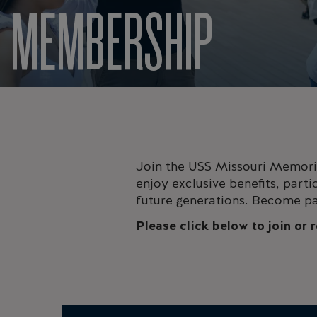
MEMBERSHIP
Join the USS Missouri Memoria
enjoy exclusive benefits, parti
future generations. Become pa
Please click below to join or