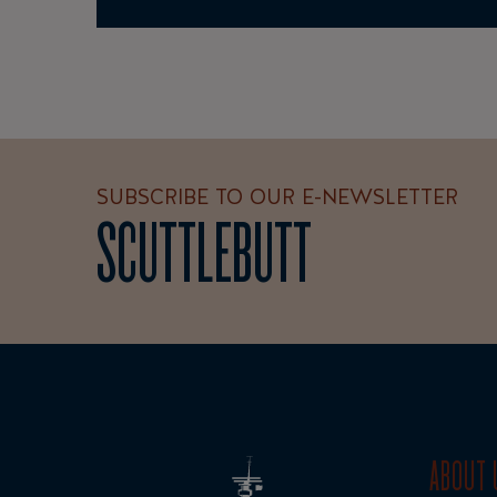
SUBSCRIBE TO OUR E-NEWSLETTER
SCUTTLEBUTT
ABOUT 