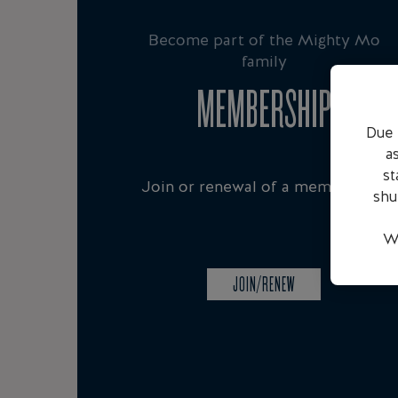
Become part of the Mighty Mo
family
MEMBERSHIP
Due 
a
st
Join or renewal of a membership
shu
We
JOIN/RENEW