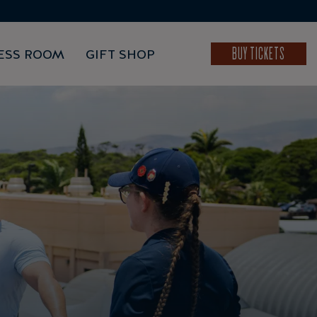
BUY TICKETS
ESS ROOM
GIFT SHOP