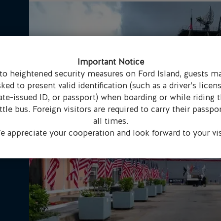
Important Notice
to heightened security measures on Ford Island, guests m
sked to present valid identification (such as a driver’s licens
ate-issued ID, or passport) when boarding or while riding 
ttle bus. Foreign visitors are required to carry their passpor
all times.
 appreciate your cooperation and look forward to your vis