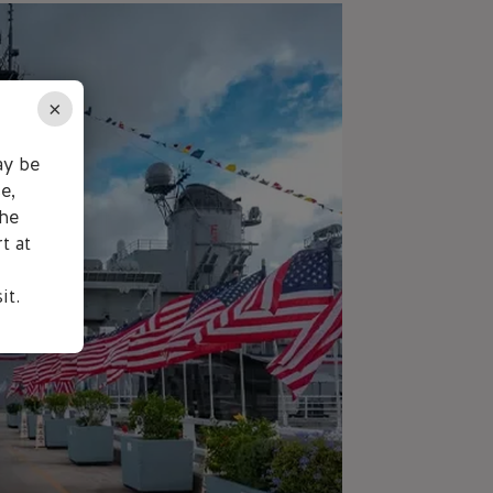
×
ay be
e,
the
t at
it.