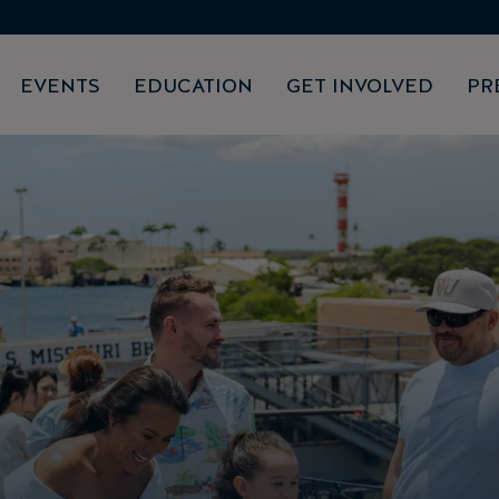
EVENTS
EDUCATION
GET INVOLVED
PR