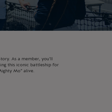
tory. As a member, you’ll
ng this iconic battleship for
Mighty Mo” alive.