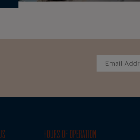
US
HOURS OF OPERATION