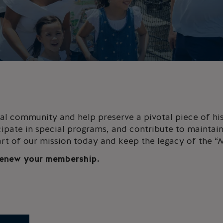
l community and help preserve a pivotal piece of his
cipate in special programs, and contribute to maintaini
rt of our mission today and keep the legacy of the “
 renew your membership.