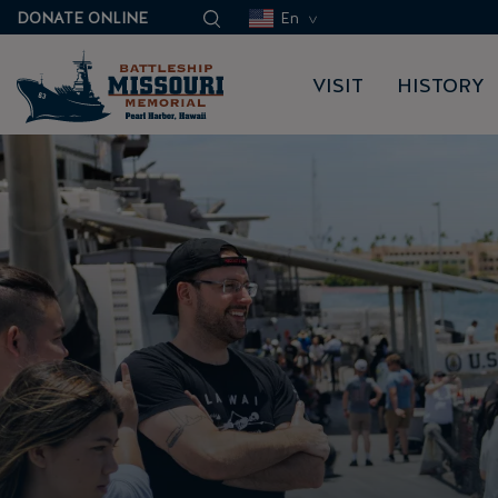
DONATE ONLINE
En
VISIT
HISTORY