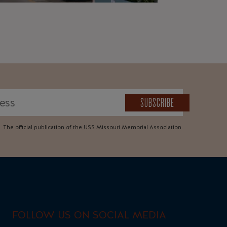
SUBSCRIBE
The official publication of the USS Missouri Memorial Association.
FOLLOW US ON SOCIAL MEDIA