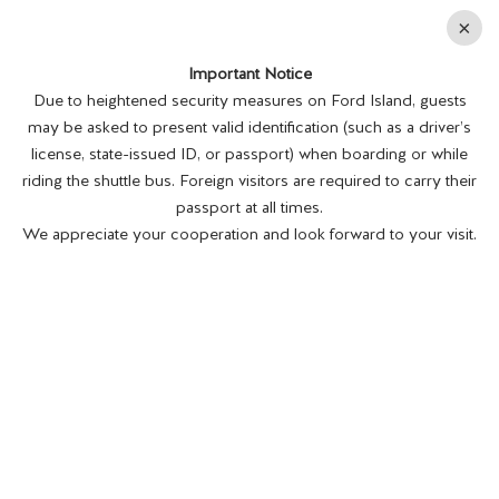
En
×
Important Notice
MENU
BUY TICKETS
Due to heightened security measures on Ford Island, guests
may be asked to present valid identification (such as a driver’s
license, state-issued ID, or passport) when boarding or while
riding the shuttle bus. Foreign visitors are required to carry their
passport at all times.
We appreciate your cooperation and look forward to your visit.