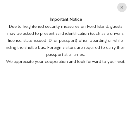
En
×
Important Notice
MENU
BUY TICKETS
Due to heightened security measures on Ford Island, guests
may be asked to present valid identification (such as a driver’s
license, state-issued ID, or passport) when boarding or while
riding the shuttle bus. Foreign visitors are required to carry their
passport at all times.
We appreciate your cooperation and look forward to your visit.