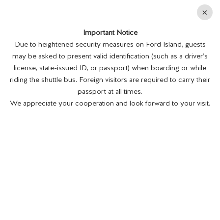
En
×
Important Notice
MENU
BUY TICKETS
Due to heightened security measures on Ford Island, guests
PATHWAY TO PEACE:
may be asked to present valid identification (such as a driver’s
license, state-issued ID, or passport) when boarding or while
riding the shuttle bus. Foreign visitors are required to carry their
passport at all times.
We appreciate your cooperation and look forward to your visit.
USS MISSOURI'S
WORLD WAR II