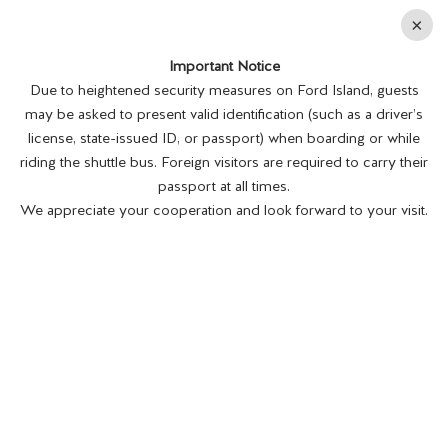
En
×
Important Notice
MENU
BUY TICKETS
Due to heightened security measures on Ford Island, guests
may be asked to present valid identification (such as a driver’s
license, state-issued ID, or passport) when boarding or while
riding the shuttle bus. Foreign visitors are required to carry their
passport at all times.
We appreciate your cooperation and look forward to your visit.
MUSEUM SHIPS AND SUBMARINES
OFFER HISTORY AFLOAT
Posted on 3/25/22.
The Museum Ships and Submarines That Are
National Landmarks The New York Times