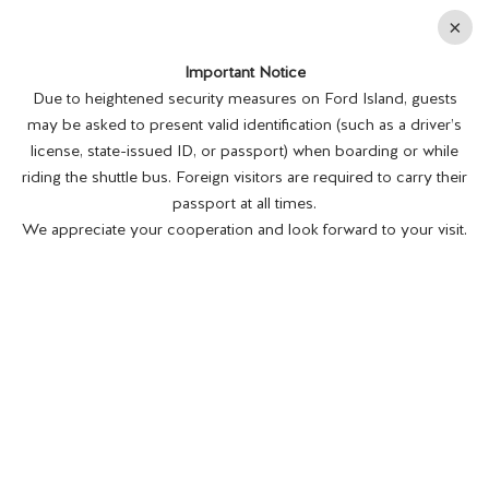
En
×
Important Notice
MENU
BUY TICKETS
Due to heightened security measures on Ford Island, guests
may be asked to present valid identification (such as a driver’s
license, state-issued ID, or passport) when boarding or while
riding the shuttle bus. Foreign visitors are required to carry their
passport at all times.
We appreciate your cooperation and look forward to your visit.
BATTLESHIP MISSOURI MEMORIAL
RELAUNCHES EDUCATIONAL
PROGRAM
Posted on 10/15/21.