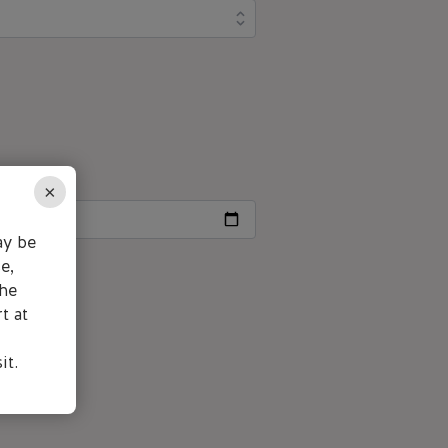
×
ay be
e,
the
t at
it.