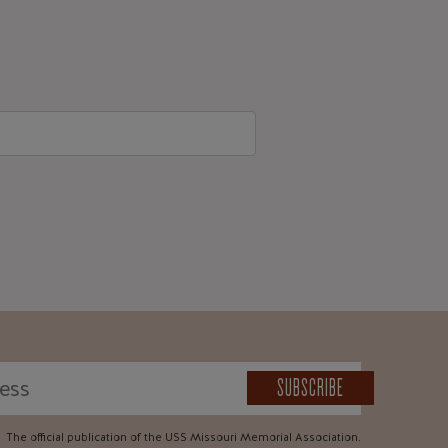
SUBSCRIBE
The official publication of the USS Missouri Memorial Association.