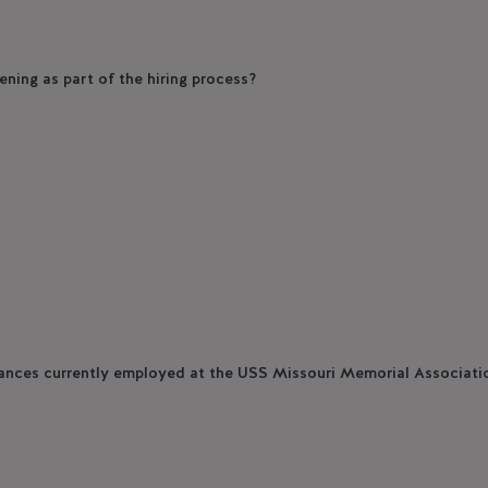
ening as part of the hiring process?
tances currently employed at the USS Missouri Memorial Associati