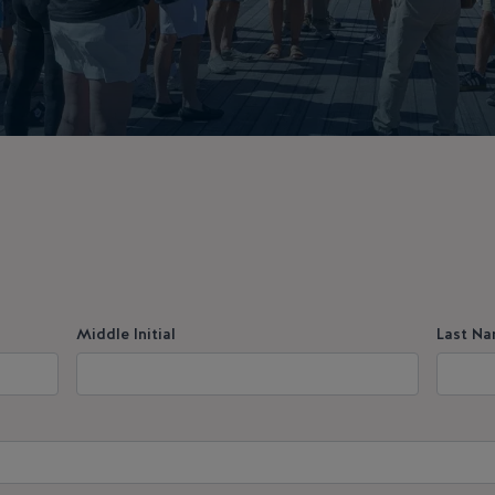
Middle Initial
Last N