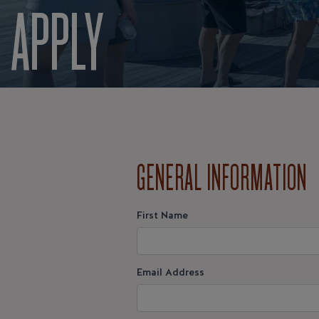
APPLY
GENERAL INFORMATION
First Name
Email Address