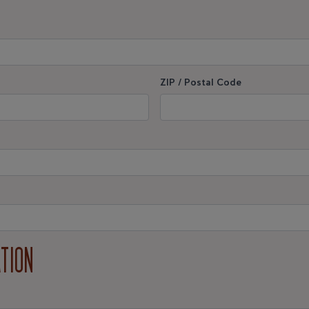
ZIP / Postal Code
ATION