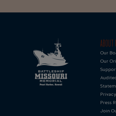
ABOUT 
Our Bo
Our Ori
Suppor
Audited
Statem
Privacy
Press 
Join O