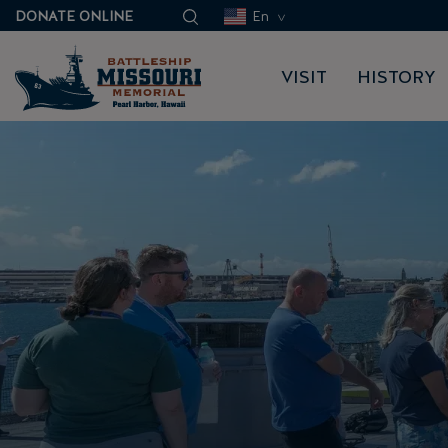
DONATE ONLINE
En
VISIT
HISTORY