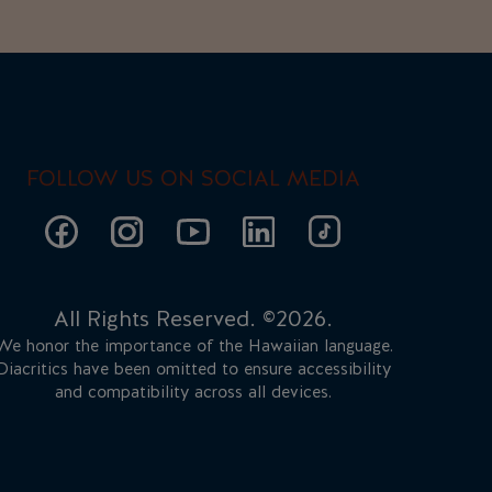
FOLLOW US ON SOCIAL MEDIA
All Rights Reserved. ©2026.
We honor the importance of the Hawaiian language.
Diacritics have been omitted to ensure accessibility
and compatibility across all devices.