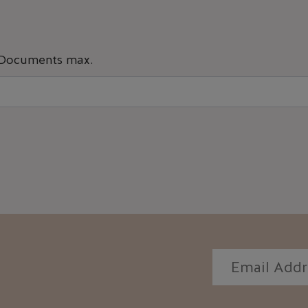
 Documents max.