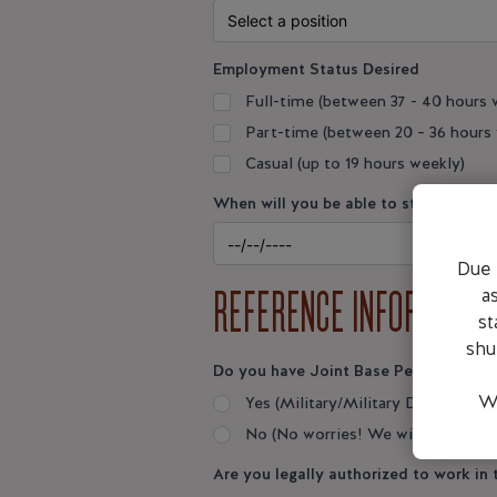
Employment Status Desired
Full-time (between 37 - 40 hours 
Part-time (between 20 – 36 hours
Casual (up to 19 hours weekly)
When will you be able to start
Date
Due 
REFERENCE INFORMATIO
a
st
shu
Do you have Joint Base Pearl Harbor
We
Yes (Military/Military Dependent
No (No worries! We will provide y
Are you legally authorized to work in