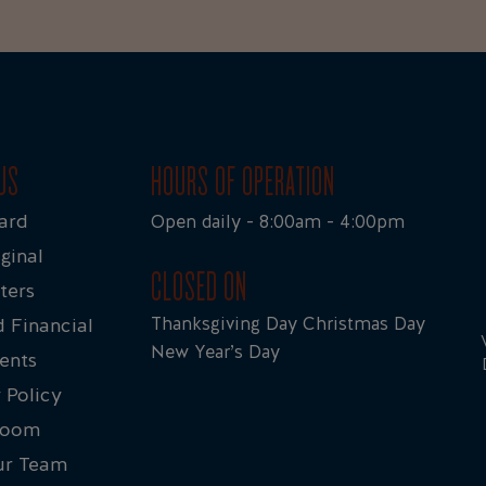
US
HOURS OF OPERATION
ard
Open daily - 8:00am - 4:00pm
ginal
CLOSED ON
ters
Thanksgiving Day Christmas Day
 Financial
New Year’s Day
ents
 Policy
Room
ur Team