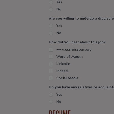
Yes
No
Are you willing to undergo a drug scre
Yes
No
How did you hear about this job?
www.ussmissouri.org
Word of Mouth
Linkedin
Indeed
Social Media
Do you have any relatives or acquain
Yes
No