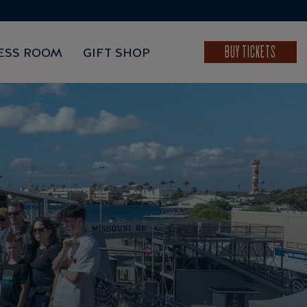
BUY TICKETS
ESS ROOM
GIFT SHOP