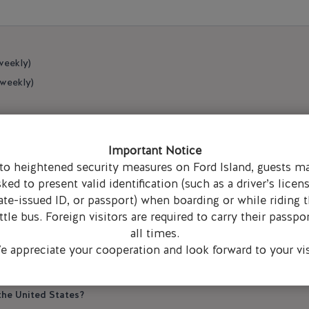
weekly)
 weekly)
Important Notice
to heightened security measures on Ford Island, guests m
N
sked to present valid identification (such as a driver’s licens
ate-issued ID, or passport) when boarding or while riding 
ttle bus. Foreign visitors are required to carry their passpor
 Hickam base access?
all times.
 appreciate your cooperation and look forward to your vis
/DBIDS card)
ou an access form and a parking pass)
 the United States?