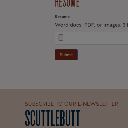
RESUME
Resume
Word docs, PDF, or images. 3
Submit
SUBSCRIBE TO OUR E-NEWSLETTER
SCUTTLEBUTT