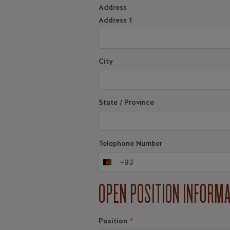
Address
Address 1
City
State / Province
Telephone Number
+93
Afghanistan
+93
OPEN POSITION INFORM
Position
*