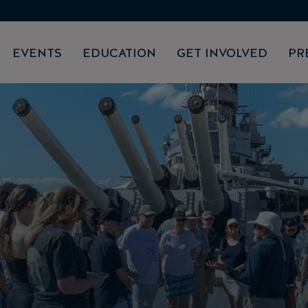
EVENTS
EDUCATION
GET INVOLVED
PR