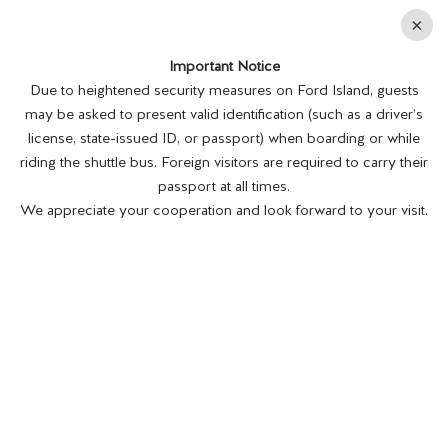
En
×
Important Notice
MENU
BUY TICKETS
Due to heightened security measures on Ford Island, guests
may be asked to present valid identification (such as a driver’s
license, state-issued ID, or passport) when boarding or while
riding the shuttle bus. Foreign visitors are required to carry their
passport at all times.
We appreciate your cooperation and look forward to your visit.
END OF WWII
COMMEMORATION