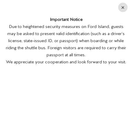
En
×
Important Notice
MENU
BUY TICKETS
Due to heightened security measures on Ford Island, guests
may be asked to present valid identification (such as a driver’s
license, state-issued ID, or passport) when boarding or while
riding the shuttle bus. Foreign visitors are required to carry their
passport at all times.
We appreciate your cooperation and look forward to your visit.
EDUCATION GROUP